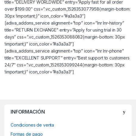
title=”DELIVERY WORLDWIDE” entry=”Apply fast for all order
over $199.00″ css=”.vc_custom_1526353077958{margin-bottom:
30px !important;}” icon_color=”#a3a3a3″]
[adiva_addons_service alignment=”top” icon=”lnr lnr-history”
title=”RETURN EXCHANGE” entry=”Apply for using trial in 30
days” css=”.vc_custom_1526353088082{margin-bottom: 30px
!important;}” icon_color=”#a3a3a3″]
[adiva_addons_service alignment=”top” icon=”lnr lnr-phone”
title=”EXCELLENT SUPPORT” entry=”Best support to customers
24/7″ css=”.vc_custom_1526353099244{margin-bottom: 30px
!important;}” icon_color=”#a3a3a3″]
INFORMACIÓN
Condiciones de venta
Formas de pago