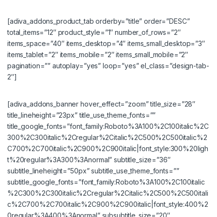
[adiva_addons_product_tab orderby=”title” order=”DESC”
total_items=”12″ product_style=”1″ number_of_rows=”2″
items_space=”40″ items_desktop=”4″ items_small_desktop=”3″
items_tablet=”2″ items_mobile=”2″ items_small_mobile=”2″
pagination=”” autoplay=”yes” loop=”yes” el_class=”design-tab-
2″]
[adiva_addons_banner hover_effect=”zoom” title_size=”28″
title_lineheight=”23px” title_use_theme_fonts=””
title_google_fonts=”font_family:Roboto%3A100%2C100italic%2C
300%2C300italic%2Cregular%2Citalic%2C500%2C500italic%2
C700%2C700italic%2C900%2C900italic|font_style:300%20ligh
t%20regular%3A300%3Anormal” subtitle_size=”36″
subtitle_lineheight=”50px” subtitle_use_theme_fonts=””
subtitle_google_fonts=”font_family:Roboto%3A100%2C100italic
%2C300%2C300italic%2Cregular%2Citalic%2C500%2C500itali
c%2C700%2C700italic%2C900%2C900italic|font_style:400%2
0regular%3A400%3Anormal” subsubtitle_size=”20″