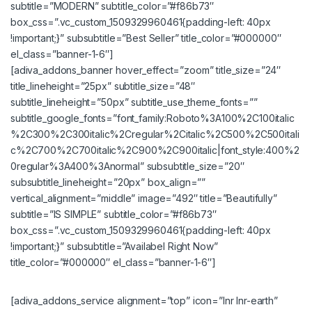
subtitle=”MODERN” subtitle_color=”#f86b73″
box_css=”.vc_custom_1509329960461{padding-left: 40px
!important;}” subsubtitle=”Best Seller” title_color=”#000000″
el_class=”banner-1-6″]
[adiva_addons_banner hover_effect=”zoom” title_size=”24″
title_lineheight=”25px” subtitle_size=”48″
subtitle_lineheight=”50px” subtitle_use_theme_fonts=””
subtitle_google_fonts=”font_family:Roboto%3A100%2C100italic
%2C300%2C300italic%2Cregular%2Citalic%2C500%2C500itali
c%2C700%2C700italic%2C900%2C900italic|font_style:400%2
0regular%3A400%3Anormal” subsubtitle_size=”20″
subsubtitle_lineheight=”20px” box_align=””
vertical_alignment=”middle” image=”492″ title=”Beautifully”
subtitle=”IS SIMPLE” subtitle_color=”#f86b73″
box_css=”.vc_custom_1509329960461{padding-left: 40px
!important;}” subsubtitle=”Availabel Right Now”
title_color=”#000000″ el_class=”banner-1-6″]
[adiva_addons_service alignment=”top” icon=”lnr lnr-earth”