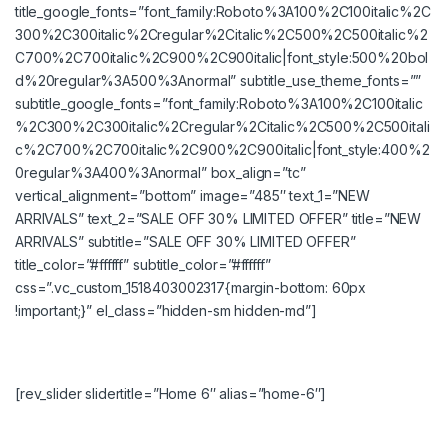
title_google_fonts=”font_family:Roboto%3A100%2C100italic%2C
300%2C300italic%2Cregular%2Citalic%2C500%2C500italic%2
C700%2C700italic%2C900%2C900italic|font_style:500%20bol
d%20regular%3A500%3Anormal” subtitle_use_theme_fonts=””
subtitle_google_fonts=”font_family:Roboto%3A100%2C100italic
%2C300%2C300italic%2Cregular%2Citalic%2C500%2C500itali
c%2C700%2C700italic%2C900%2C900italic|font_style:400%2
0regular%3A400%3Anormal” box_align=”tc”
vertical_alignment=”bottom” image=”485″ text_1=”NEW
ARRIVALS” text_2=”SALE OFF 30% LIMITED OFFER” title=”NEW
ARRIVALS” subtitle=”SALE OFF 30% LIMITED OFFER”
title_color=”#ffffff” subtitle_color=”#ffffff”
css=”.vc_custom_1518403002317{margin-bottom: 60px
!important;}” el_class=”hidden-sm hidden-md”]
[rev_slider slidertitle=”Home 6″ alias=”home-6″]