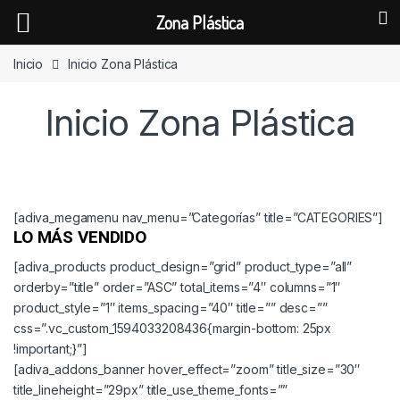
Zona Plástica
Skip to navigation
Skip to content
Inicio
Inicio Zona Plástica
Inicio Zona Plástica
[adiva_megamenu nav_menu=”Categorías” title=”CATEGORIES”]
LO MÁS VENDIDO
[adiva_products product_design=”grid” product_type=”all”
orderby=”title” order=”ASC” total_items=”4″ columns=”1″
product_style=”1″ items_spacing=”40″ title=”” desc=””
css=”.vc_custom_1594033208436{margin-bottom: 25px
!important;}”]
[adiva_addons_banner hover_effect=”zoom” title_size=”30″
title_lineheight=”29px” title_use_theme_fonts=””