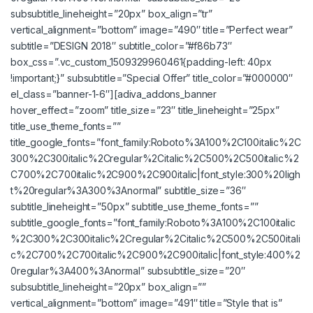
subsubtitle_lineheight=”20px” box_align=”tr”
vertical_alignment=”bottom” image=”490″ title=”Perfect wear”
subtitle=”DESIGN 2018″ subtitle_color=”#f86b73″
box_css=”.vc_custom_1509329960461{padding-left: 40px
!important;}” subsubtitle=”Special Offer” title_color=”#000000″
el_class=”banner-1-6″][adiva_addons_banner
hover_effect=”zoom” title_size=”23″ title_lineheight=”25px”
title_use_theme_fonts=””
title_google_fonts=”font_family:Roboto%3A100%2C100italic%2C
300%2C300italic%2Cregular%2Citalic%2C500%2C500italic%2
C700%2C700italic%2C900%2C900italic|font_style:300%20ligh
t%20regular%3A300%3Anormal” subtitle_size=”36″
subtitle_lineheight=”50px” subtitle_use_theme_fonts=””
subtitle_google_fonts=”font_family:Roboto%3A100%2C100italic
%2C300%2C300italic%2Cregular%2Citalic%2C500%2C500itali
c%2C700%2C700italic%2C900%2C900italic|font_style:400%2
0regular%3A400%3Anormal” subsubtitle_size=”20″
subsubtitle_lineheight=”20px” box_align=””
vertical_alignment=”bottom” image=”491″ title=”Style that is”